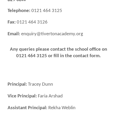
Telephone:
0121 464 3125
Fax:
0121 464 3126
Email:
enquiry@tivertonacademy.org
Any queries please contact
the school office
on
0121 464 3125 or fill in the contact form.
Principal:
Tracey Dunn
Vice Principal:
Faria Arshad
Assistant Principal:
Rekha Weblin