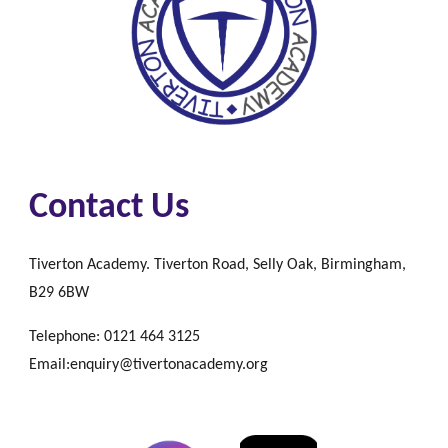
Contact Us
Tiverton Academy. Tiverton Road, Selly Oak, Birmingham,
B29 6BW
Telephone: 0121 464 3125
Email:enquiry@tivertonacademy.org