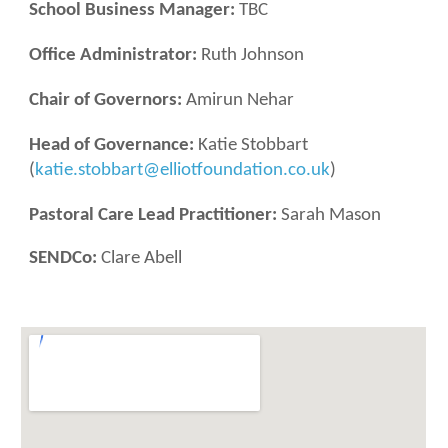
School Business Manager:
TBC
Office Administrator:
Ruth Johnson
Chair of Governors:
Amirun Nehar
Head of Governance:
Katie Stobbart
(
katie.stobbart@elliotfoundation.co.uk
)
Pastoral Care Lead Practitioner:
Sarah Mason
SENDCo
:
Clare Abell