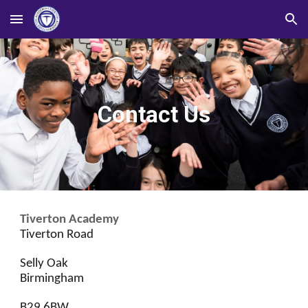
Skip to main content
Skip to navigation
Contact Us
Tiverton Academy
Tiverton Road
Selly Oak
Birmingham
B29 6BW