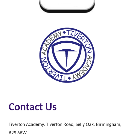
Contact Us
Tiverton Academy. Tiverton Road, Selly Oak, Birmingham,
B29 6BW