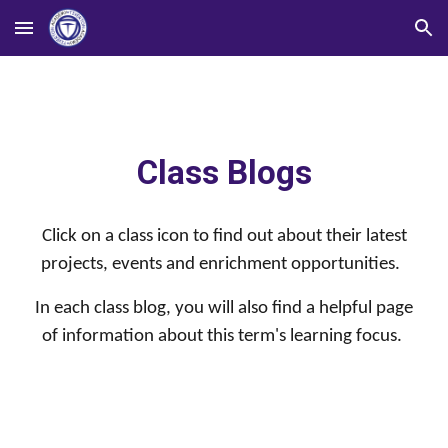
Skip to main content
Skip to navigation
Class Blogs
Click on a class icon to find out about their latest
projects, events and enrichment opportunities.
In each class blog, you will also find a helpful page
of information about this term's learning focus.