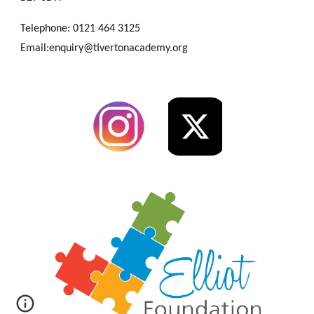
Telephone: 0121 464 3125
Email:enquiry@tivertonacademy.org