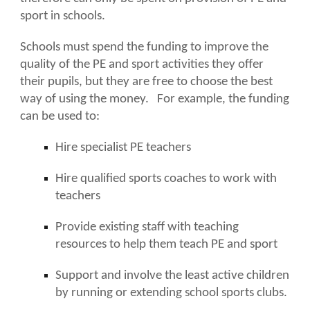
sport in schools.
Schools must spend the funding to improve the
quality of the PE and sport activities they offer
their pupils, but they are free to choose the best
way of using the money. For example, the funding
can be used to:
Hire specialist PE teachers
Hire qualified sports coaches to work with
teachers
Provide existing staff with teaching
resources to help them teach PE and sport
Support and involve the least active children
by running or extending school sports clubs.