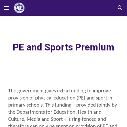
Skip to main content
Skip to navigation
PE and Sports Premium
The government gives extra funding to improve
provision of physical education (PE) and sport in
primary schools. This funding – provided jointly by
the Departments for Education, Health and
Culture, Media and Sport – is ring-fenced and
therefore can only be spent on provision of PE and