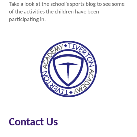
Take a look at the school’s sports blog to see some
of the activities the children have been
participating in.
Contact Us