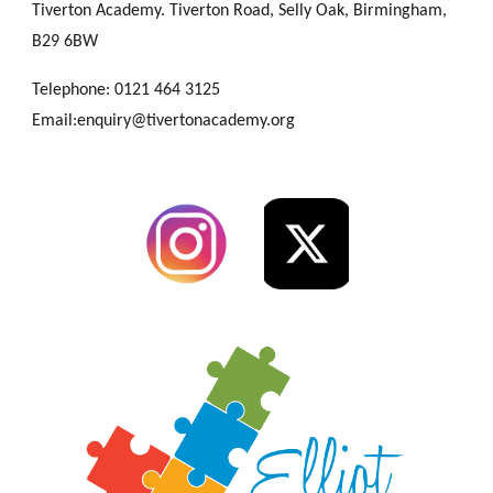
Tiverton Academy. Tiverton Road, Selly Oak, Birmingham,
B29 6BW
Telephone: 0121 464 3125
Email:enquiry@tivertonacademy.org