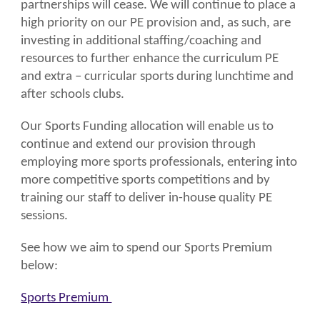
partnerships will cease. We will continue to place a
high priority on our PE provision and, as such, are
investing in additional staffing/coaching and
resources to further enhance the curriculum PE
and extra – curricular sports during lunchtime and
after schools clubs.
Our Sports Funding allocation will enable us to
continue and extend our provision through
employing more sports professionals, entering into
more competitive sports competitions and by
training our staff to deliver in-house quality PE
sessions.
See how we aim to spend our Sports Premium
below:
Sports Premium