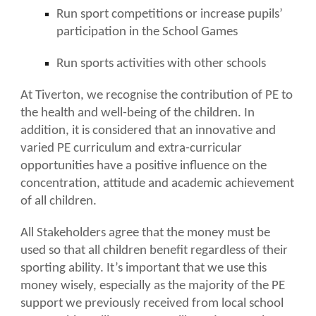
Run sport competitions or increase pupils’
participation in the School Games
Run sports activities with other schools
At Tiverton, we recognise the contribution of PE to
the health and well-being of the children. In
addition, it is considered that an innovative and
varied PE curriculum and extra-curricular
opportunities have a positive influence on the
concentration, attitude and academic achievement
of all children.
All Stakeholders agree that the money must be
used so that all children benefit regardless of their
sporting ability. It’s important that we use this
money wisely, especially as the majority of the PE
support we previously received from local school