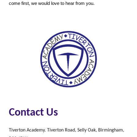
come first, we would love to hear from you.
Contact Us
Tiverton Academy. Tiverton Road, Selly Oak, Birmingham,