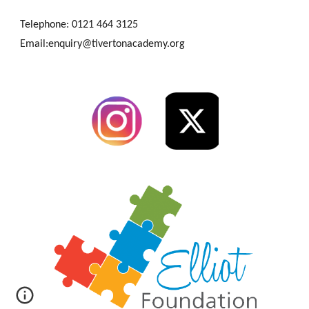
Telephone: 0121 464 3125
Email:enquiry@tivertonacademy.org