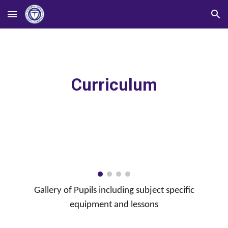
Skip to main content
Skip to navigation
Curriculum
Gallery of Pupils including subject specific
equipment and lessons