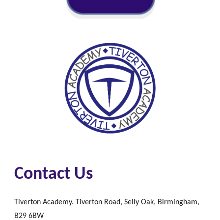
Contact Us
Tiverton Academy. Tiverton Road, Selly Oak, Birmingham,
B29 6BW