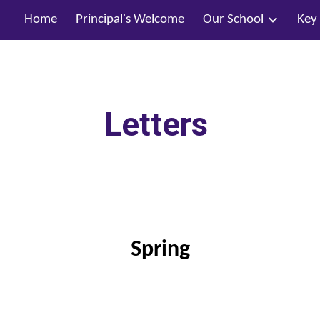
Home
Principal's Welcome
Our School
Key
ip to main content
Skip to navigat
Letters
Spring