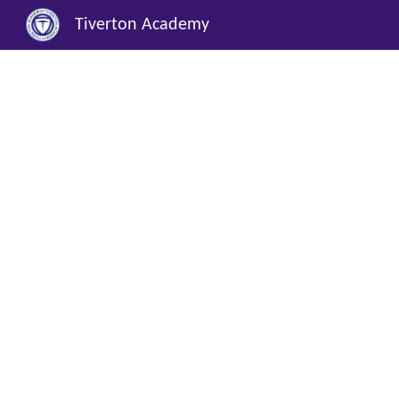
Tiverton Academy
Sk