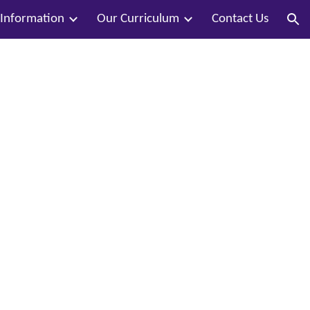
 Information
Our Curriculum
Contact Us
ion