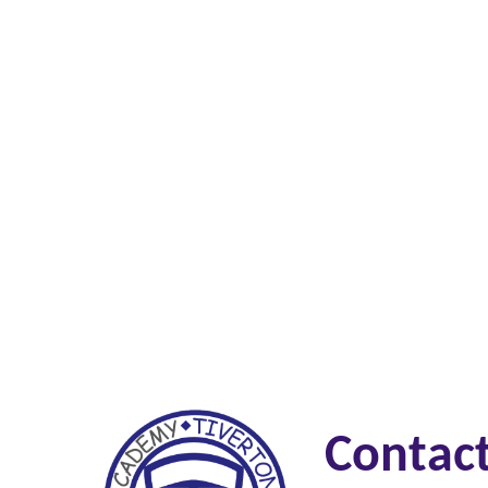
Contac